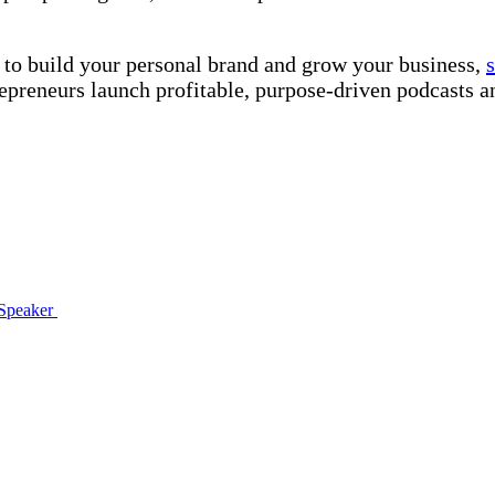
 to build your personal brand and grow your business,
preneurs launch profitable, purpose-driven podcasts a
 Speaker