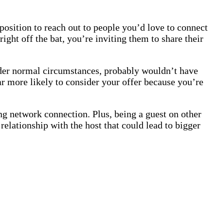
 position to reach out to people you’d love to connect
ight off the bat, you’re inviting them to share their
er normal circumstances, probably wouldn’t have
ar more likely to consider your offer because you’re
rong network connection. Plus, being a guest on other
elationship with the host that could lead to bigger