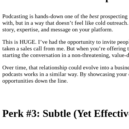
Podcasting is hands-down one of the
best
prospecting 
with, but in a way that doesn’t feel like cold outreach
story, expertise, and message on your platform.
This is HUGE. I’ve had the opportunity to invite peop
taken a sales call from me. But when you’re offering 
starting the conversation in a non-threatening, value
Over time, that relationship could evolve into a busine
podcasts works in a similar way. By showcasing your ex
opportunities down the line.
Perk #3: Subtle (Yet Effecti