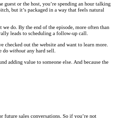
he guest or the host, you’re spending an hour talking
tch, but it’s packaged in a way that feels natural
t we do. By the end of the episode, more often than
rally leads to scheduling a follow-up call.
ve checked out the website and want to learn more.
we do
without
any hard sell.
around adding value to someone else. And because the
r future sales conversations. So if you’re not