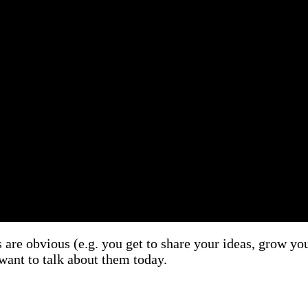
e obvious (e.g. you get to share your ideas, grow your
 want to talk about them today.