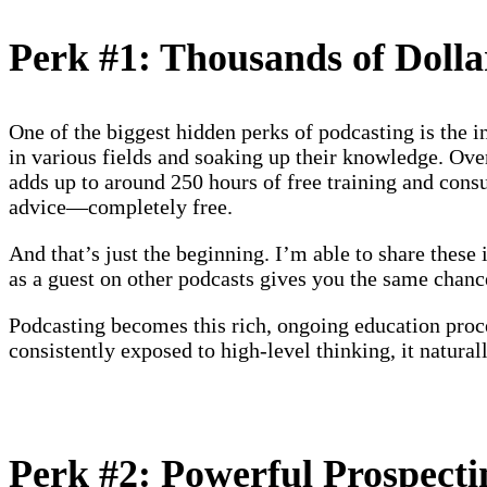
Perk #1: Thousands of Dolla
One of the biggest hidden perks of podcasting is the i
in various fields and soaking up their knowledge. Over
adds up to around 250 hours of free training and consul
advice—completely free.
And that’s just the beginning. I’m able to share these
as a guest on other podcasts gives you the same chanc
Podcasting becomes this rich, ongoing education proce
consistently exposed to high-level thinking, it natura
Perk #2: Powerful Prospect