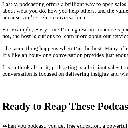
Lastly, podcasting offers a brilliant way to open sale
about what you do, how you help others, and the value y
because you’re being conversational.
For example, every time I’m a guest on someone’s podc
not, the host is curious to learn more about our servic
The same thing happens when I’m the host. Many of my
It’s like an hour-long conversation provides just eno
If you think about it, podcasting is a brilliant sales 
conversation is focused on delivering insights and wi
Ready to Reap These Podca
When you podcast, you get free education, a powerful p