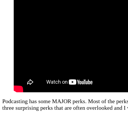
Podcasting has some MAJOR perks. Most of the perks ar
three surprising perks that are often overlooked and I