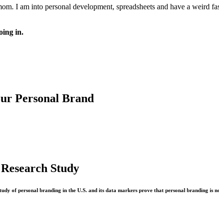
 mom. I am into personal development, spreadsheets and have a weird fasc
oing in.
our Personal Brand
 Research Study
study of personal branding in the U.S. and its data markers prove that personal branding is n