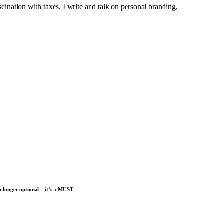
ination with taxes. I write and talk on personal branding,
o longer optional – it’s a MUST.