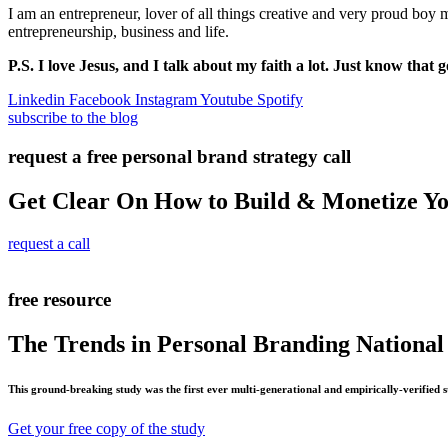
I am an entrepreneur, lover of all things creative and very proud boy
entrepreneurship, business and life.
P.S. I love Jesus, and I talk about my faith a lot. Just know that g
Linkedin
Facebook
Instagram
Youtube
Spotify
subscribe to the blog
request a free personal brand strategy call
Get Clear On How to Build & Monetize Y
request a call
free resource
The Trends in Personal Branding National
This ground-breaking study was the first ever multi-generational and empirically-verified 
Get your free copy of the study