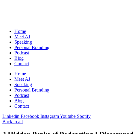
Skip
to
content
Home
Meet AJ
Speaking
Personal Branding
Podcast
Blog
Contact
Home
Meet AJ
Speaking
Personal Branding
Podcast
Blog
Contact
Linkedin
Facebook
Instagram
Youtube
Spotify
Back to all