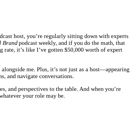
dcast host, you’re regularly sitting down with experts
al Brand
podcast weekly, and if you do the math, that
 rate, it’s like I’ve gotten $50,000 worth of expert
 alongside me. Plus, it’s not just as a host—appearing
ns, and navigate conversations.
es, and perspectives to the table. And when you’re
r whatever your role may be.