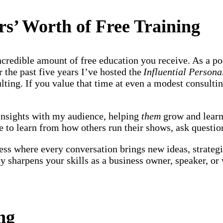
rs’ Worth of Free Training
ncredible amount of free education you receive. As a po
 the past five years I’ve hosted the
Influential Person
ting. If you value that time at even a modest consulting
 insights with my audience, helping
them
grow and learn
e to learn from how others run their shows, ask questio
ss where every conversation brings new ideas, strategi
lly sharpens your skills as a business owner, speaker, o
ing