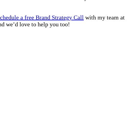
schedule a free Brand Strategy Call
with my team at
nd we’d love to help you too!