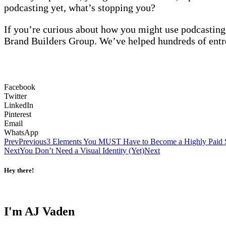
podcasting yet, what’s stopping you?
If you’re curious about how you might use podcasting
Brand Builders Group. We’ve helped hundreds of entre
Facebook
Twitter
LinkedIn
Pinterest
Email
WhatsApp
Prev
Previous
3 Elements You MUST Have to Become a Highly Paid
Next
You Don’t Need a Visual Identity (Yet)
Next
Hey there!
I'm AJ Vaden