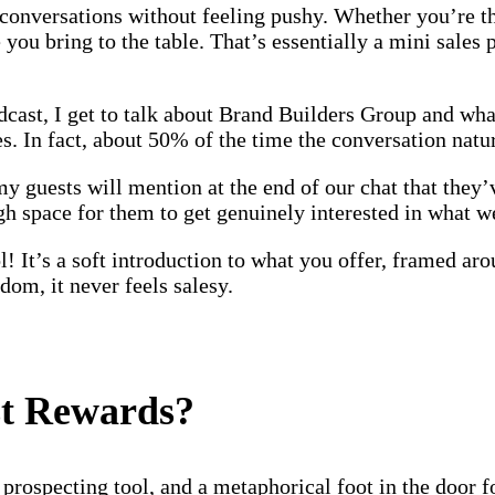
s conversations without feeling pushy. Whether you’re t
ou bring to the table. That’s essentially a mini sales pi
ast, I get to talk about Brand Builders Group and wha
es. In fact, about 50% of the time the conversation natu
 guests will mention at the end of our chat that they’
ugh space for them to get genuinely interested in what 
tool! It’s a soft introduction to what you offer, framed 
sdom, it never feels salesy.
st Rewards?
rospecting tool, and a metaphorical foot in the door fo