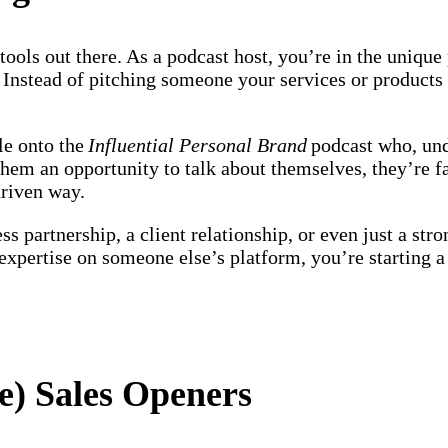
tools out there. As a podcast host, you’re in the unique
. Instead of pitching someone your services or products r
le onto the
Influential Personal Brand
podcast who, und
them an opportunity to talk about themselves, they’re f
-driven way.
ss partnership, a client relationship, or even just a st
pertise on someone else’s platform, you’re starting a r
ve) Sales Openers