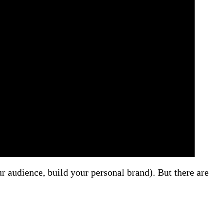
 audience, build your personal brand). But there are