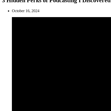
3 Hidden Perks of Podcasting I Discovered
October 16, 2024