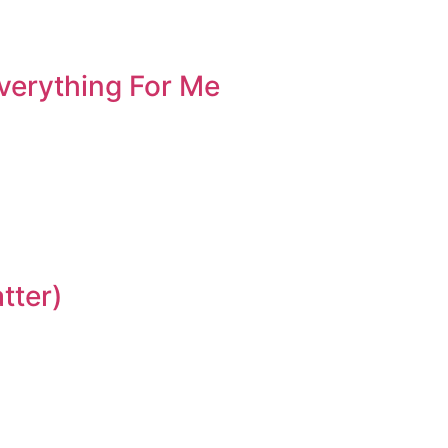
verything For Me
atter)