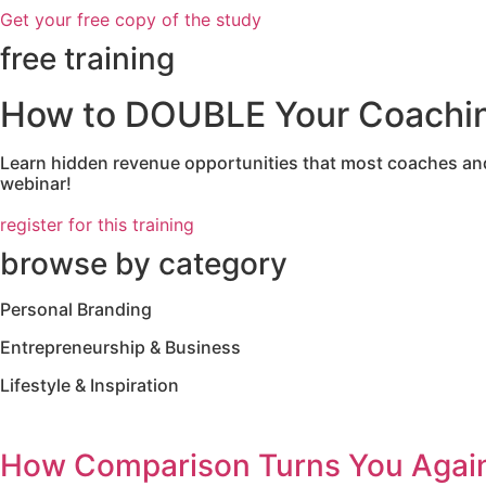
Get your free copy of the study
free training
How to DOUBLE Your Coaching
Learn hidden revenue opportunities that most coaches and 
webinar!
register for this training
browse by category
Personal Branding
Entrepreneurship & Business
Lifestyle & Inspiration
How Comparison Turns You Again