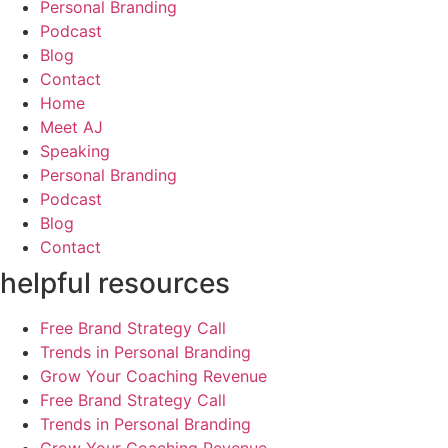
Personal Branding
Podcast
Blog
Contact
Home
Meet AJ
Speaking
Personal Branding
Podcast
Blog
Contact
helpful resources
Free Brand Strategy Call
Trends in Personal Branding
Grow Your Coaching Revenue
Free Brand Strategy Call
Trends in Personal Branding