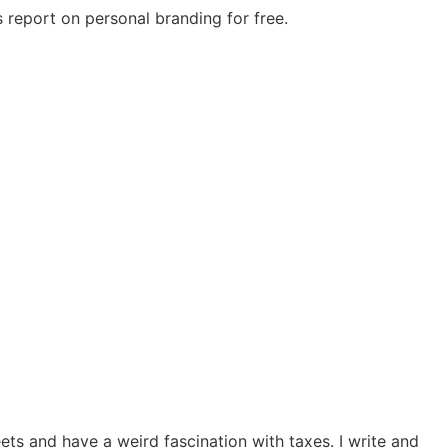
 report on personal branding for free.
ts and have a weird fascination with taxes. I write and