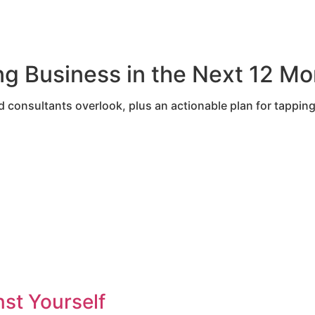
 Business in the Next 12 Mo
consultants overlook, plus an actionable plan for tapping
st Yourself