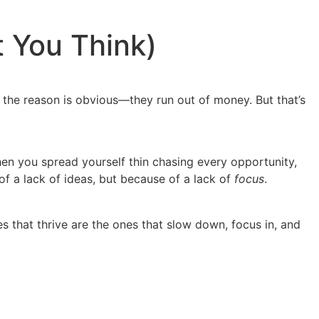
t You Think)
ink the reason is obvious—they run out of money. But that’s
 when you spread yourself thin chasing every opportunity,
f a lack of ideas, but because of a lack of
focus
.
s that thrive are the ones that slow down, focus in, and