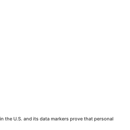
in the U.S. and its data markers prove that personal