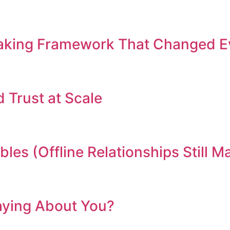
Making Framework That Changed E
d Trust at Scale
les (Offline Relationships Still M
aying About You?