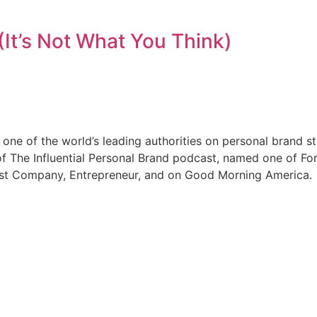
(It’s Not What You Think)
ne of the world’s leading authorities on personal brand s
f The Influential Personal Brand podcast, named one of For
Fast Company, Entrepreneur, and on Good Morning America.