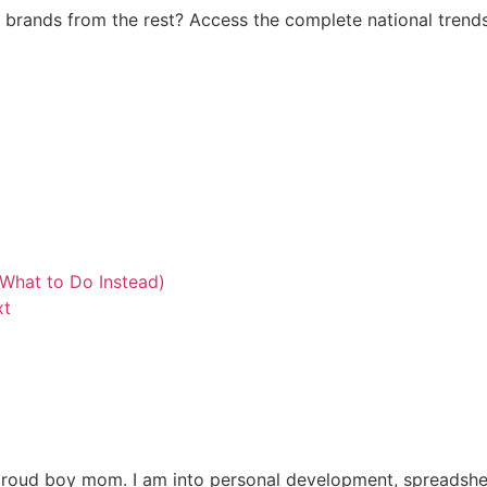
brands from the rest? Access the complete national trends
What to Do Instead)
xt
y proud boy mom. I am into personal development, spreadshee