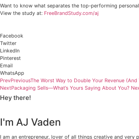
Want to know what separates the top-performing personal 
View the study at:
FreeBrandStudy.com/aj
Facebook
Twitter
LinkedIn
Pinterest
Email
WhatsApp
Prev
Previous
The Worst Way to Double Your Revenue (And 
Next
Packaging Sells—What’s Yours Saying About You?
Ne
Hey there!
I'm AJ Vaden
I am an entrepreneur, lover of all things creative and ver