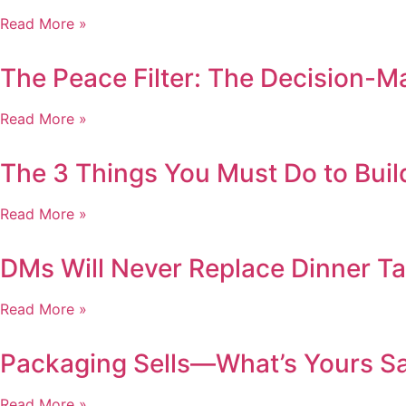
Read More »
The Peace Filter: The Decision-
Read More »
The 3 Things You Must Do to Buil
Read More »
DMs Will Never Replace Dinner Tab
Read More »
Packaging Sells—What’s Yours S
Read More »