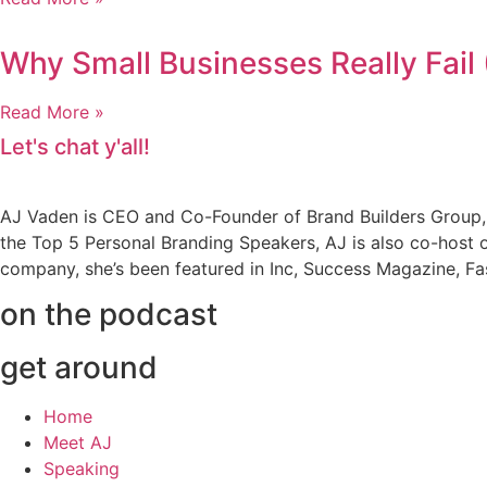
Why Small Businesses Really Fail 
Read More »
Let's chat y'all!
AJ Vaden is CEO and Co-Founder of Brand Builders Group, o
the Top 5 Personal Branding Speakers, AJ is also co-host o
company, she’s been featured in Inc, Success Magazine, 
on the podcast
get around
Home
Meet AJ
Speaking