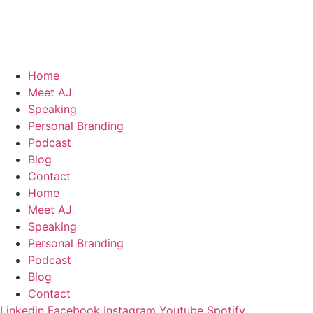
Skip
to
content
Home
Meet AJ
Speaking
Personal Branding
Podcast
Blog
Contact
Home
Meet AJ
Speaking
Personal Branding
Podcast
Blog
Contact
Linkedin
Facebook
Instagram
Youtube
Spotify