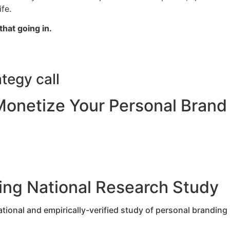
life.
that going in.
tegy call
Monetize Your Personal Brand
ing National Research Study
tional and empirically-verified study of personal branding 