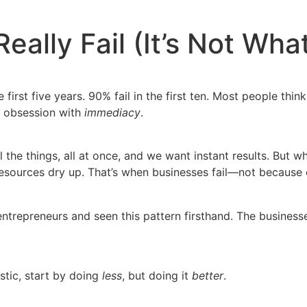
ally Fail (It’s Not Wha
e first five years. 90% fail in the first ten. Most people th
he obsession with
immediacy
.
ll the things, all at once, and we want instant results. But
esources dry up. That’s when businesses fail—not because o
trepreneurs and seen this pattern firsthand. The businesse
stic, start by doing
less
, but doing it
better
.