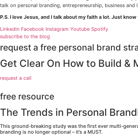
talk on personal branding, entrepreneurship, business and 
P.S. I love Jesus, and I talk about my faith a lot. Just know 
Linkedin
Facebook
Instagram
Youtube
Spotify
subscribe to the blog
request a free personal brand stra
Get Clear On How to Build & 
request a call
free resource
The Trends in Personal Brand
This ground-breaking study was the first ever multi-genera
branding is no longer optional – it’s a MUST.