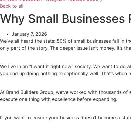
Back to all
Why Small Businesses Re
January 7, 2026
We’ve all heard the stats: 50% of small businesses fail in th
only part of the story. The deeper issue isn’t money. It’s t
We live in an “I want it right now” society. We want to do a
you end up doing nothing exceptionally well. That’s when r
At Brand Builders Group, we’ve worked with thousands of en
execute one thing with excellence before expanding.
If you want to ensure your business doesn’t become a stati