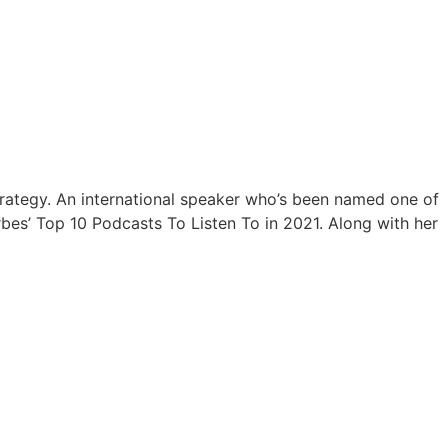
trategy. An international speaker who’s been named one of
bes’ Top 10 Podcasts To Listen To in 2021. Along with her