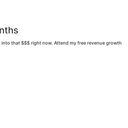
nths
 into that $$$ right now. Attend my free revenue growth