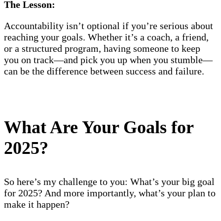
The Lesson:
Accountability isn’t optional if you’re serious about
reaching your goals. Whether it’s a coach, a friend,
or a structured program, having someone to keep
you on track—and pick you up when you stumble—
can be the difference between success and failure.
What Are Your Goals for
2025?
So here’s my challenge to you: What’s your big goal
for 2025? And more importantly, what’s your plan to
make it happen?