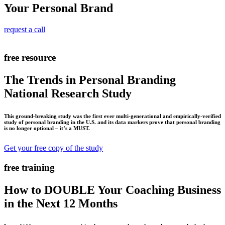
Your Personal Brand
request a call
free resource
The Trends in Personal Branding
National Research Study
This ground-breaking study was the first ever multi-generational and empirically-verified
study of personal branding in the U.S. and its data markers prove that personal branding
is no longer optional – it’s a MUST.
Get your free copy of the study
free training
How to DOUBLE Your Coaching Business
in the Next 12 Months