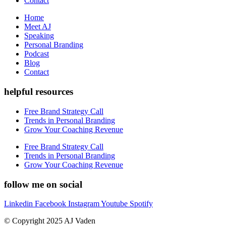
Contact
Home
Meet AJ
Speaking
Personal Branding
Podcast
Blog
Contact
helpful resources
Free Brand Strategy Call
Trends in Personal Branding
Grow Your Coaching Revenue
Free Brand Strategy Call
Trends in Personal Branding
Grow Your Coaching Revenue
follow me on social
Linkedin
Facebook
Instagram
Youtube
Spotify
© Copyright 2025 AJ Vaden