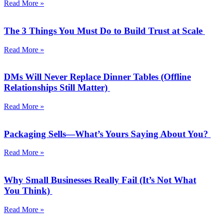
Read More »
The 3 Things You Must Do to Build Trust at Scale
Read More »
DMs Will Never Replace Dinner Tables (Offline
Relationships Still Matter)
Read More »
Packaging Sells—What’s Yours Saying About You?
Read More »
Why Small Businesses Really Fail (It’s Not What
You Think)
Read More »