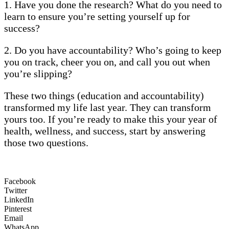
1. Have you done the research? What do you need to
learn to ensure you’re setting yourself up for
success?
2. Do you have accountability? Who’s going to keep
you on track, cheer you on, and call you out when
you’re slipping?
These two things (education and accountability)
transformed my life last year. They can transform
yours too. If you’re ready to make this your year of
health, wellness, and success, start by answering
those two questions.
Facebook
Twitter
LinkedIn
Pinterest
Email
WhatsApp