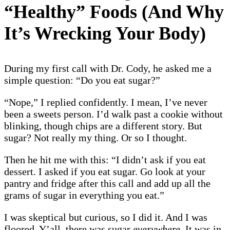
“Healthy” Foods (And Why
It’s Wrecking Your Body)
During my first call with Dr. Cody, he asked me a
simple question: “Do you eat sugar?”
“Nope,” I replied confidently. I mean, I’ve never
been a sweets person. I’d walk past a cookie without
blinking, though chips are a different story. But
sugar? Not really my thing. Or so I thought.
Then he hit me with this: “I didn’t ask if you eat
dessert. I asked if you eat sugar. Go look at your
pantry and fridge after this call and add up all the
grams of sugar in everything you eat.”
I was skeptical but curious, so I did it. And I was
floored. Y’all, there was sugar
everywhere.
It was in