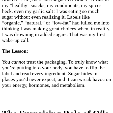
my “healthy” snacks, my condiments, my spices—
heck, even my garlic salt! I was eating so much
sugar without even realizing it. Labels like
“organic,” “natural,” or “low-fat” had lulled me into
thinking I was making great choices when, in reality,
I was drowning in added sugars. That was my first
wake-up call.
The Lesson:
You
cannot
trust the packaging. To truly know what
you’re putting into your body, you have to flip the
label and read every ingredient. Sugar hides in
places you’d never expect, and it can wreak havoc on
your energy, hormones, and metabolism.