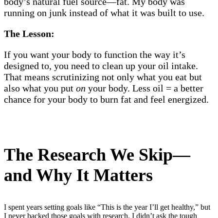
body’s natural fuel source—fat. My body was
running on junk instead of what it was built to use.
The Lesson:
If you want your body to function the way it’s
designed to, you need to clean up your oil intake.
That means scrutinizing not only what you eat but
also what you put
on
your body. Less oil = a better
chance for your body to burn fat and feel energized.
The Research We Skip—
and Why It Matters
I spent years setting goals like “This is the year I’ll get healthy,” but
I never backed those goals with research. I didn’t ask the tough