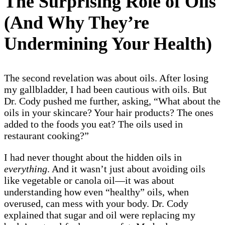
The Surprising Role of Oils
(And Why They’re
Undermining Your Health)
The second revelation was about oils. After losing
my gallbladder, I had been cautious with oils. But
Dr. Cody pushed me further, asking, “What about the
oils in your skincare? Your hair products? The ones
added to the foods you eat? The oils used in
restaurant cooking?”
I had never thought about the hidden oils in
everything
. And it wasn’t just about avoiding oils
like vegetable or canola oil—it was about
understanding how even “healthy” oils, when
overused, can mess with your body. Dr. Cody
explained that sugar and oil were replacing my