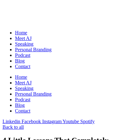
Skip
to
content
Home
Meet AJ
Speaking
Personal Branding
Podcast
Blog
Contact
Home
Meet AJ
Speaking
Personal Branding
Podcast
Blog
Contact
Linkedin
Facebook
Instagram
Youtube
Spotify
Back to all