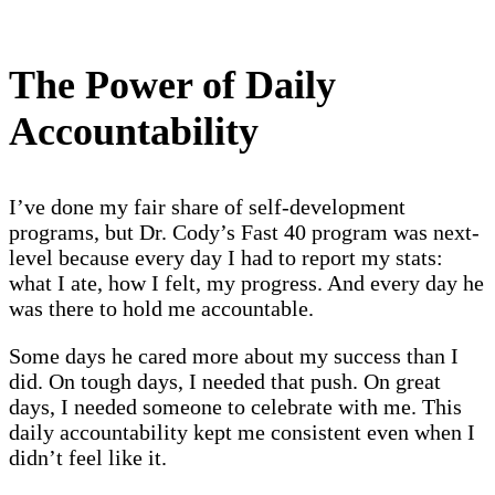
The Power of Daily
Accountability
I’ve done my fair share of self-development
programs, but Dr. Cody’s Fast 40 program was next-
level because every day I had to report my stats:
what I ate, how I felt, my progress. And every day he
was there to hold me accountable.
Some days he cared more about my success than I
did. On tough days, I needed that push. On great
days, I needed someone to celebrate with me. This
daily accountability kept me consistent even when I
didn’t feel like it.