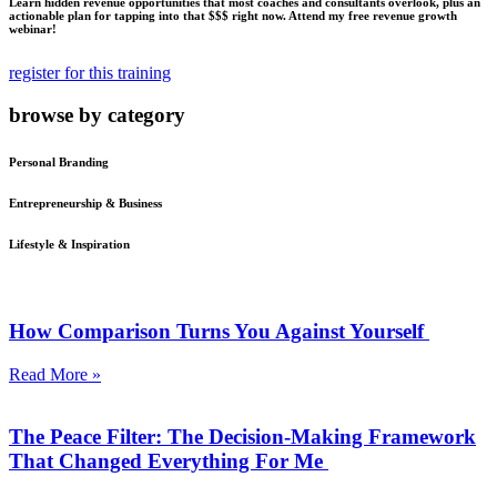
Learn hidden revenue opportunities that most coaches and consultants overlook, plus an
actionable plan for tapping into that $$$ right now. Attend my free revenue growth
webinar!
register for this training
browse by category
Personal Branding
Entrepreneurship & Business
Lifestyle & Inspiration
How Comparison Turns You Against Yourself
Read More »
The Peace Filter: The Decision-Making Framework
That Changed Everything For Me