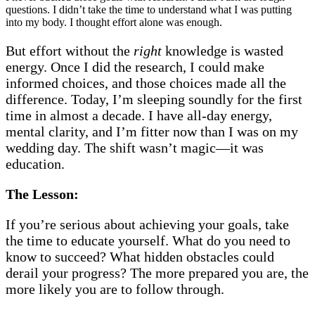
questions. I didn’t take the time to understand what I was putting
into my body. I thought effort alone was enough.
But effort without the
right
knowledge is wasted
energy. Once I did the research, I could make
informed choices, and those choices made all the
difference. Today, I’m sleeping soundly for the first
time in almost a decade. I have all-day energy,
mental clarity, and I’m fitter now than I was on my
wedding day. The shift wasn’t magic—it was
education.
The Lesson:
If you’re serious about achieving your goals, take
the time to educate yourself. What do you need to
know to succeed? What hidden obstacles could
derail your progress? The more prepared you are, the
more likely you are to follow through.