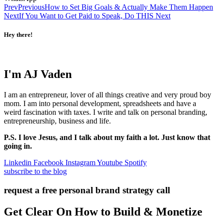
Prev
Previous
How to Set Big Goals & Actually Make Them Happen
Next
If You Want to Get Paid to Speak, Do THIS
Next
Hey there!
I'm AJ Vaden
I am an entrepreneur, lover of all things creative and very proud boy
mom. I am into personal development, spreadsheets and have a
weird fascination with taxes. I write and talk on personal branding,
entrepreneurship, business and life.
P.S. I love Jesus, and I talk about my faith a lot. Just know that
going in.
Linkedin
Facebook
Instagram
Youtube
Spotify
subscribe to the blog
request a free personal brand strategy call
Get Clear On How to Build & Monetize