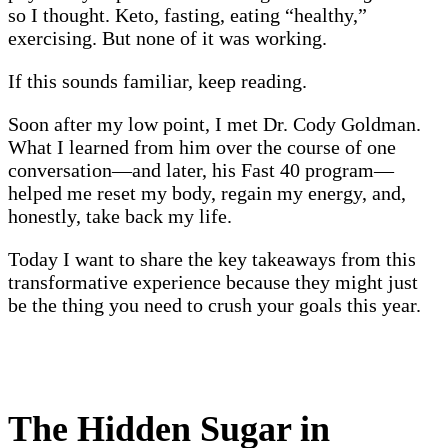
so I thought. Keto, fasting, eating “healthy,”
exercising. But none of it was working.
If this sounds familiar, keep reading.
Soon after my low point, I met Dr. Cody Goldman.
What I learned from him over the course of one
conversation—and later, his Fast 40 program—
helped me reset my body, regain my energy, and,
honestly, take back my life.
Today I want to share the key takeaways from this
transformative experience because they might just
be the thing you need to crush your goals this year.
The Hidden Sugar in