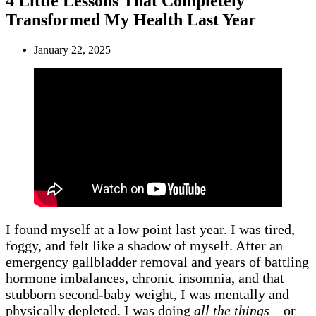
4 Little Lessons That Completely
Transformed My Health Last Year
January 22, 2025
I found myself at a low point last year. I was tired,
foggy, and felt like a shadow of myself. After an
emergency gallbladder removal and years of battling
hormone imbalances, chronic insomnia, and that
stubborn second-baby weight, I was mentally and
physically depleted. I was doing
all the things
—or