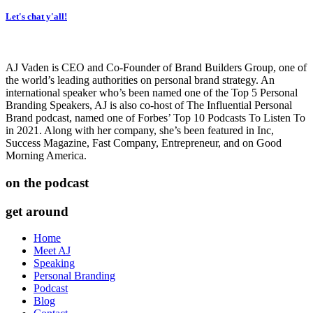
Let's chat y'all!
AJ Vaden is CEO and Co-Founder of Brand Builders Group, one of
the world’s leading authorities on personal brand strategy. An
international speaker who’s been named one of the Top 5 Personal
Branding Speakers, AJ is also co-host of The Influential Personal
Brand podcast, named one of Forbes’ Top 10 Podcasts To Listen To
in 2021. Along with her company, she’s been featured in Inc,
Success Magazine, Fast Company, Entrepreneur, and on Good
Morning America.
on the podcast
get around
Home
Meet AJ
Speaking
Personal Branding
Podcast
Blog