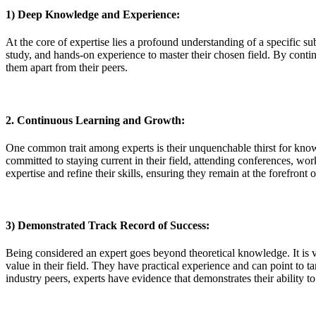
1) Deep Knowledge and Experience:
At the core of expertise lies a profound understanding of a specific s
study, and hands-on experience to master their chosen field. By continu
them apart from their peers.
2. Continuous Learning and Growth:
One common trait among experts is their unquenchable thirst for knowl
committed to staying current in their field, attending conferences, wo
expertise and refine their skills, ensuring they remain at the forefront o
3) Demonstrated Track Record of Success:
Being considered an expert goes beyond theoretical knowledge. It is v
value in their field. They have practical experience and can point to ta
industry peers, experts have evidence that demonstrates their ability t