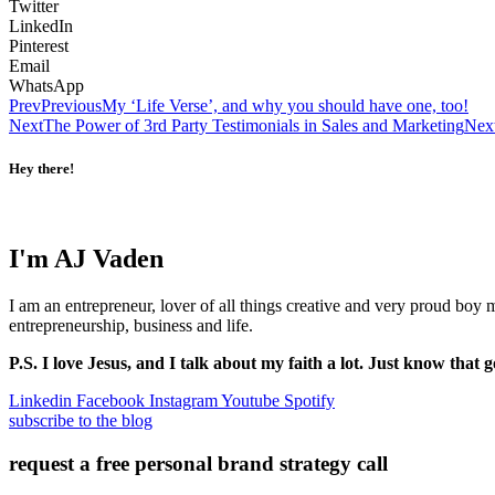
Twitter
LinkedIn
Pinterest
Email
WhatsApp
Prev
Previous
My ‘Life Verse’, and why you should have one, too!
Next
The Power of 3rd Party Testimonials in Sales and Marketing
Nex
Hey there!
I'm AJ Vaden
I am an entrepreneur, lover of all things creative and very proud boy
entrepreneurship, business and life.
P.S. I love Jesus, and I talk about my faith a lot. Just know that g
Linkedin
Facebook
Instagram
Youtube
Spotify
subscribe to the blog
request a free personal brand strategy call