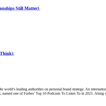
onships Still Matter)
u Think)
world’s leading authorities on personal brand strategy. An internati
st, named one of Forbes’ Top 10 Podcasts To Listen To in 2021. Along 