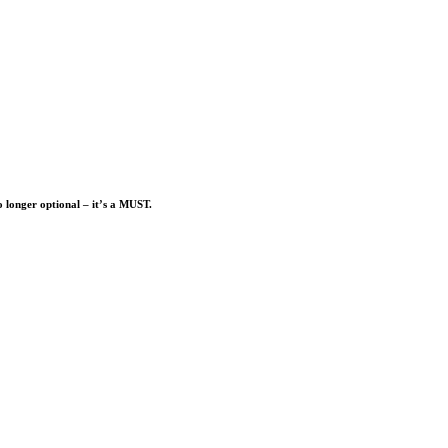
o longer optional – it’s a MUST.