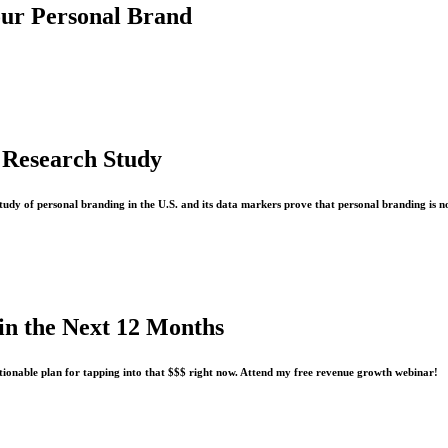
our Personal Brand
 Research Study
study of personal branding in the U.S. and its data markers prove that personal branding is n
n the Next 12 Months
tionable plan for tapping into that $$$ right now. Attend my free revenue growth webinar!