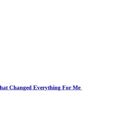
That Changed Everything For Me