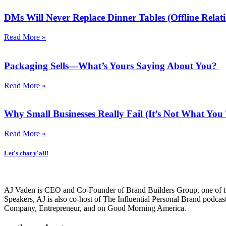
DMs Will Never Replace Dinner Tables (Offline Relati
Read More »
Packaging Sells—What’s Yours Saying About You?
Read More »
Why Small Businesses Really Fail (It’s Not What Yo
Read More »
Let's chat y'all!
AJ Vaden is CEO and Co-Founder of Brand Builders Group, one of the 
Speakers, AJ is also co-host of The Influential Personal Brand podca
Company, Entrepreneur, and on Good Morning America.