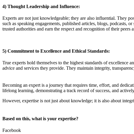
4) Thought Leadership and Influence:
Experts are not just knowledgeable; they are also influential. They pos
such as speaking engagements, published articles, blogs, podcasts, or 
trusted authorities and earn the respect and recognition of their peer
5) Commitment to Excellence and Ethical Standards:
True experts hold themselves to the highest standards of excellence and 
advice and services they provide. They maintain integrity, transparency
Becoming an expert is a journey that requires time, effort, and dedica
lifelong learning, demonstrating a track record of success, and activel
However, expertise is not just about knowledge; it is also about integ
Based on this, what is your expertise?
Facebook