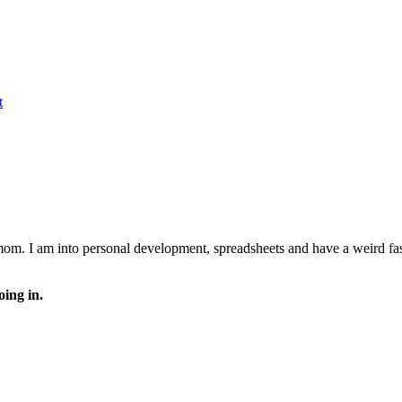
t
 mom. I am into personal development, spreadsheets and have a weird fasc
oing in.