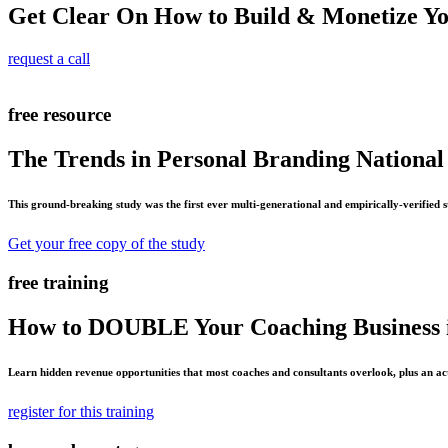
Get Clear On How to Build & Monetize Y
request a call
free resource
The Trends in Personal Branding National
This ground-breaking study was the first ever multi-generational and empirically-verified 
Get your free copy of the study
free training
How to DOUBLE Your Coaching Business i
Learn hidden revenue opportunities that most coaches and consultants overlook, plus an ac
register for this training