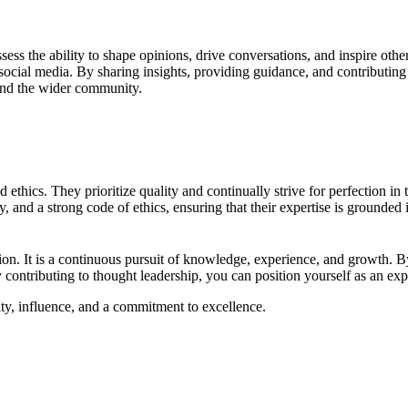
sess the ability to shape opinions, drive conversations, and inspire oth
social media. By sharing insights, providing guidance, and contributing 
s and the wider community.
ethics. They prioritize quality and continually strive for perfection in 
, and a strong code of ethics, ensuring that their expertise is grounded
tion. It is a continuous pursuit of knowledge, experience, and growth. B
y contributing to thought leadership, you can position yourself as an exp
rity, influence, and a commitment to excellence.