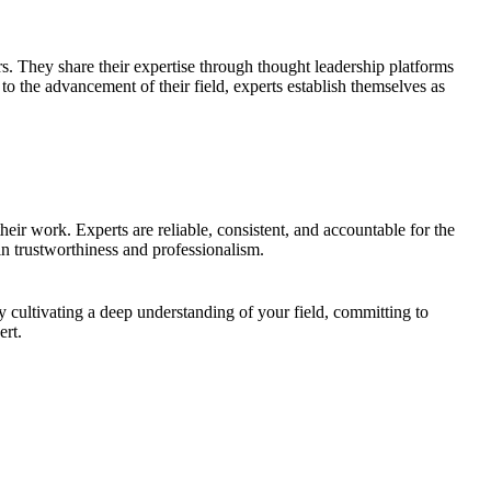
ers. They share their expertise through thought leadership platforms
to the advancement of their field, experts establish themselves as
their work. Experts are reliable, consistent, and accountable for the
 in trustworthiness and professionalism.
y cultivating a deep understanding of your field, committing to
ert.