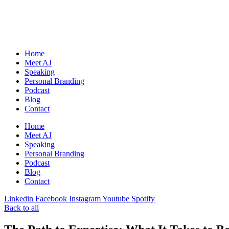
Skip
to
content
Home
Meet AJ
Speaking
Personal Branding
Podcast
Blog
Contact
Home
Meet AJ
Speaking
Personal Branding
Podcast
Blog
Contact
Linkedin
Facebook
Instagram
Youtube
Spotify
Back to all