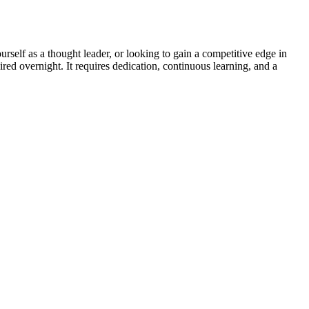
rself as a thought leader, or looking to gain a competitive edge in
red overnight. It requires dedication, continuous learning, and a