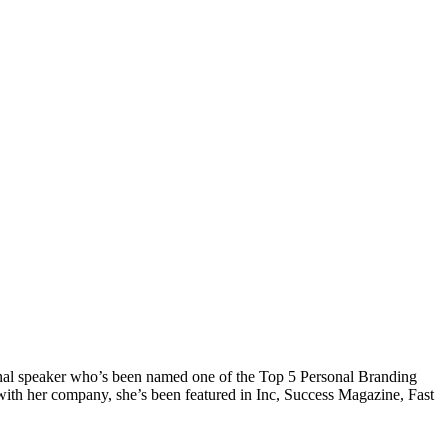
onal speaker who’s been named one of the Top 5 Personal Branding
with her company, she’s been featured in Inc, Success Magazine, Fast