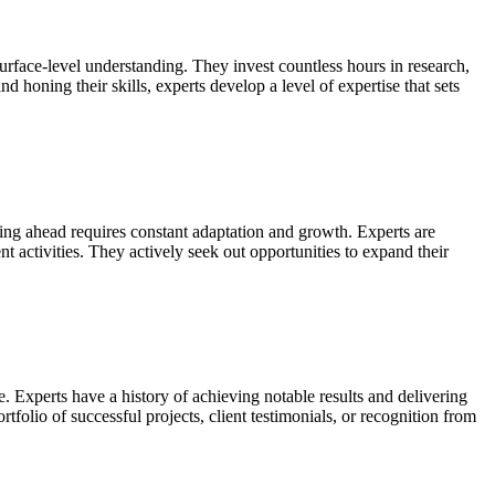
urface-level understanding. They invest countless hours in research,
 honing their skills, experts develop a level of expertise that sets
ying ahead requires constant adaptation and growth. Experts are
 activities. They actively seek out opportunities to expand their
. Experts have a history of achieving notable results and delivering
tfolio of successful projects, client testimonials, or recognition from