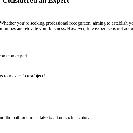
e Considered an Expert
Whether you’re seeking professional recognition, aiming to establish you
unities and elevate your business. However, true expertise is not acqui
ecome an expert!
s to master that subject!
nd the path one must take to attain such a status.