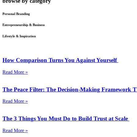
browse by category
Personal Branding
Entrepreneurship & Business
Lifestyle & Inspiration
How Comparison Turns You Against Yourself
Read More »
The Peace Filter: The Decision-Making Framework 
Read More »
The 3 Things You Must Do to Build Trust at Scale
Read More »