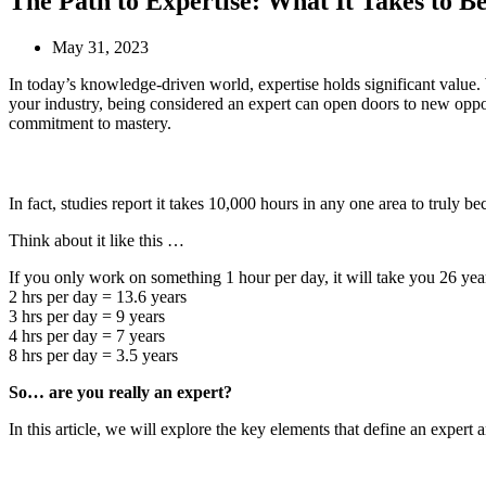
The Path to Expertise: What It Takes to B
May 31, 2023
In today’s knowledge-driven world, expertise holds significant value. 
your industry, being considered an expert can open doors to new opport
commitment to mastery.
In fact, studies report it takes 10,000 hours in any one area to truly b
Think about it like this …
If you only work on something 1 hour per day, it will take you 26 year
2 hrs per day = 13.6 years
3 hrs per day = 9 years
4 hrs per day = 7 years
8 hrs per day = 3.5 years
So… are you really an expert?
In this article, we will explore the key elements that define an expert a