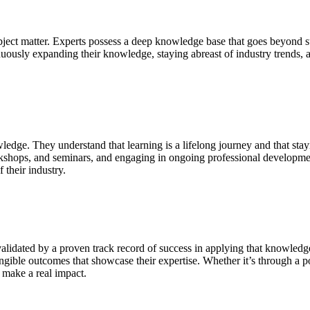
ubject matter. Experts possess a deep knowledge base that goes beyond s
ously expanding their knowledge, staying abreast of industry trends, and
edge. They understand that learning is a lifelong journey and that sta
rkshops, and seminars, and engaging in ongoing professional development
f their industry.
alidated by a proven track record of success in applying that knowledge
ngible outcomes that showcase their expertise. Whether it’s through a por
o make a real impact.