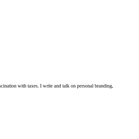
ination with taxes. I write and talk on personal branding,