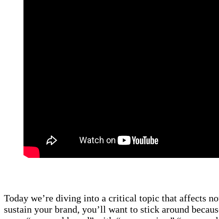
Today we’re diving into a critical topic that affects no
sustain your brand, you’ll want to stick around becaus