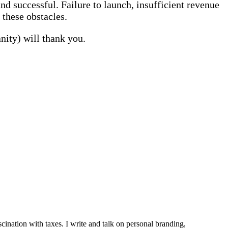
nd successful. Failure to launch, insufficient revenue
 these obstacles.
nity) will thank you.
ination with taxes. I write and talk on personal branding,