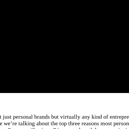
t just personal brands but virtually any kind of entrepren
e we’re talking about the top three reasons most person