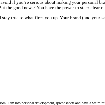
o avoid if you’re serious about making your personal bra
But the good news? You have the power to steer clear of
 stay true to what fires you up. Your brand (and your sa
 mom. I am into personal development, spreadsheets and have a weird fasc