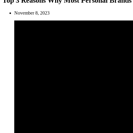
Top 3 Reasons Why Most Personal Brands 
November 8, 2023