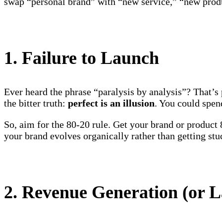
swap “personal brand” with “new service,” “new produc
1. Failure to Launch
Ever heard the phrase “paralysis by analysis”? That’
the bitter truth:
perfect is an illusion
. You could spen
So, aim for the 80-20 rule. Get your brand or produc
your brand evolves organically rather than getting stu
2. Revenue Generation (or L