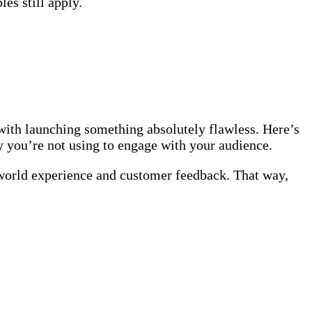
les still apply.
with launching something absolutely flawless. Here’s
gy you’re not using to engage with your audience.
-world experience and customer feedback. That way,