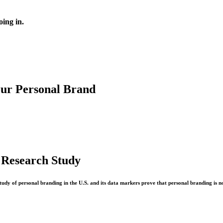
oing in.
our Personal Brand
 Research Study
study of personal branding in the U.S. and its data markers prove that personal branding is n