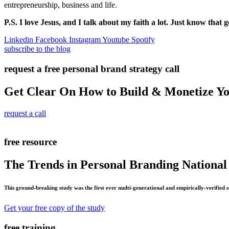
entrepreneurship, business and life.
P.S. I love Jesus, and I talk about my faith a lot. Just know that g
Linkedin
Facebook
Instagram
Youtube
Spotify
subscribe to the blog
request a free personal brand strategy call
Get Clear On How to Build & Monetize Y
request a call
free resource
The Trends in Personal Branding National
This ground-breaking study was the first ever multi-generational and empirically-verified 
Get your free copy of the study
free training