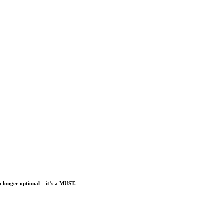
o longer optional – it’s a MUST.