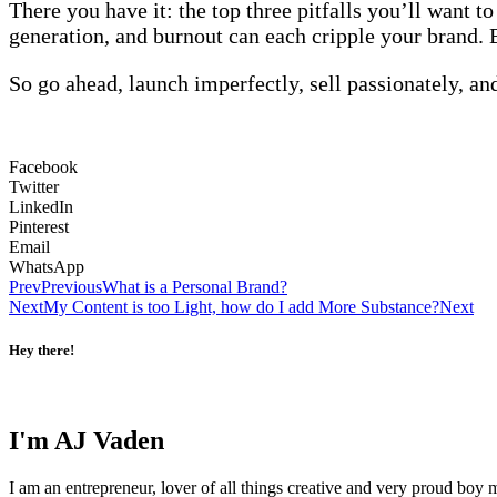
There you have it: the top three pitfalls you’ll want t
generation, and burnout can each cripple your brand. 
So go ahead, launch imperfectly, sell passionately, and
Facebook
Twitter
LinkedIn
Pinterest
Email
WhatsApp
Prev
Previous
What is a Personal Brand?
Next
My Content is too Light, how do I add More Substance?
Next
Hey there!
I'm AJ Vaden
I am an entrepreneur, lover of all things creative and very proud boy