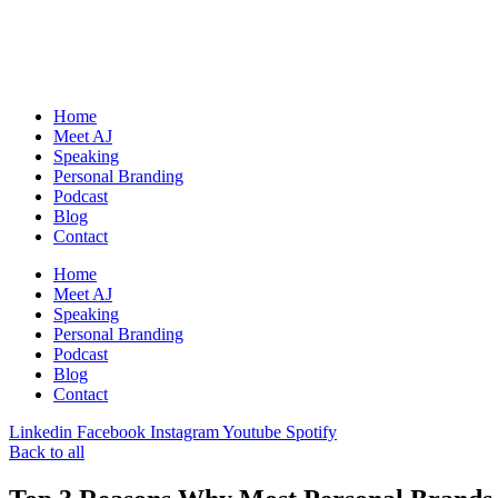
Skip
to
content
Home
Meet AJ
Speaking
Personal Branding
Podcast
Blog
Contact
Home
Meet AJ
Speaking
Personal Branding
Podcast
Blog
Contact
Linkedin
Facebook
Instagram
Youtube
Spotify
Back to all