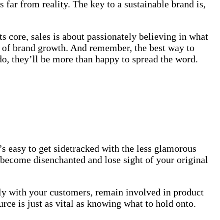
 far from reality. The key to a sustainable brand is,
ts core, sales is about passionately believing in what
t of brand growth. And remember, the best way to
 do, they’ll be more than happy to spread the word.
 easy to get sidetracked with the less glamorous
 become disenchanted and lose sight of your original
ly with your customers, remain involved in product
rce is just as vital as knowing what to hold onto.