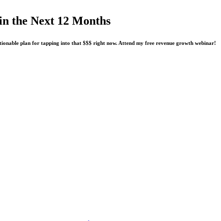
n the Next 12 Months
tionable plan for tapping into that $$$ right now. Attend my free revenue growth webinar!