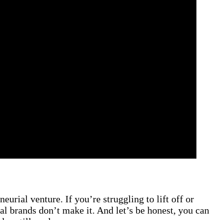
eurial venture. If you’re struggling to lift off or
al brands don’t make it. And let’s be honest, you can