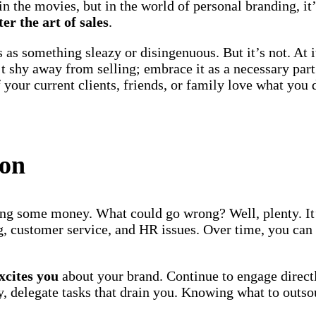
n the movies, but in the world of personal branding, it’s
er the art of sales
.
 as something sleazy or disingenuous. But it’s not. At i
t shy away from selling; embrace it as a necessary par
f your current clients, friends, or family love what you
ion
g some money. What could go wrong? Well, plenty. It’s
ng, customer service, and HR issues. Over time, you can
xcites you
about your brand. Continue to engage direct
, delegate tasks that drain you. Knowing what to outsou