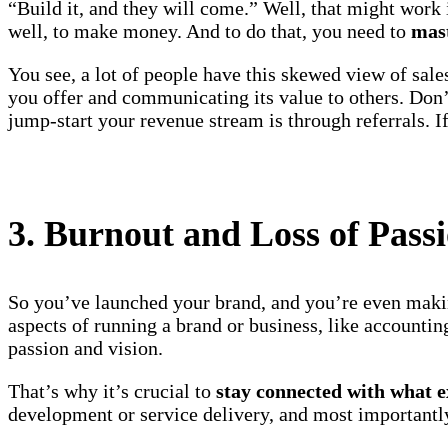
“Build it, and they will come.” Well, that might work i
well, to make money. And to do that, you need to
mast
You see, a lot of people have this skewed view of sales
you offer and communicating its value to others. Don’
jump-start your revenue stream is through referrals. I
3. Burnout and Loss of Pass
So you’ve launched your brand, and you’re even makin
aspects of running a brand or business, like accounti
passion and vision.
That’s why it’s crucial to
stay connected with what e
development or service delivery, and most importantly