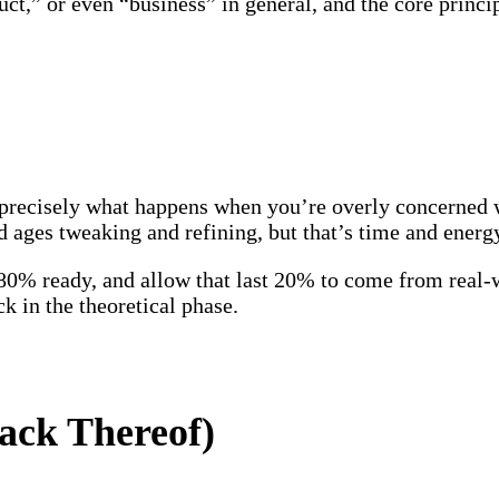
t,” or even “business” in general, and the core princip
s precisely what happens when you’re overly concerned 
d ages tweaking and refining, but that’s time and ener
t 80% ready, and allow that last 20% to come from real
ck in the theoretical phase.
ack Thereof)