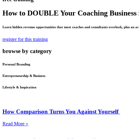
How to DOUBLE Your Coaching Business i
Learn hidden revenue opportunities that most coaches and consultants overlook, plus an ac
register for this training
browse by category
Personal Branding
Entrepreneurship & Business
Lifestyle & Inspiration
How Comparison Turns You Against Yourself
Read More »